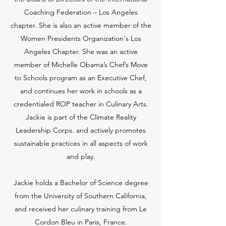
Coaching Federation – Los Angeles
chapter. She is also an active member of the
Women Presidents Organization's Los
Angeles Chapter. She was an active
member of Michelle Obama’s Chef’s Move
to Schools program as an Executive Chef,
and continues her work in schools as a
credentialed ROP teacher in Culinary Arts.
Jackie is part of the Climate Reality
Leadership Corps. and actively promotes
sustainable practices in all aspects of work
and play.
Jackie holds a Bachelor of Science degree
from the University of Southern California,
and received her culinary training from Le
Cordon Bleu in Paris, France.