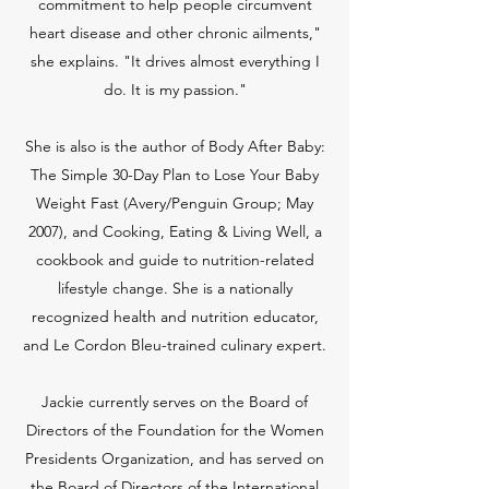
commitment to help people circumvent
heart disease and other chronic ailments,"
she explains. "It drives almost everything I
do. It is my passion."
She is also is the author of Body After Baby:
The Simple 30-Day Plan to Lose Your Baby
Weight Fast (Avery/Penguin Group; May
2007), and Cooking, Eating & Living Well, a
cookbook and guide to nutrition-related
lifestyle change. She is a nationally
recognized health and nutrition educator,
and Le Cordon Bleu-trained culinary expert.
Jackie currently serves on the Board of
Directors of the Foundation for the Women
Presidents Organization, and has served on
the Board of Directors of the International