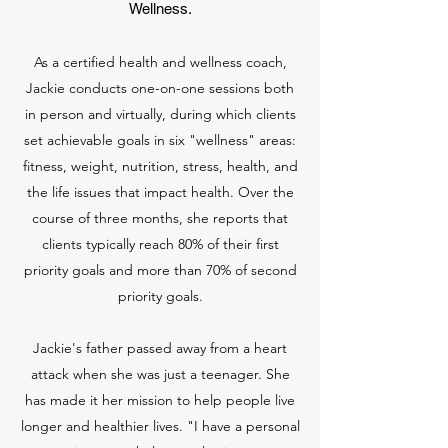
Wellness.
As a certified health and wellness coach,
Jackie conducts one-on-one sessions both
in person and virtually, during which clients
set achievable goals in six "wellness" areas:
fitness, weight, nutrition, stress, health, and
the life issues that impact health. Over the
course of three months, she reports that
clients typically reach 80% of their first
priority goals and more than 70% of second
priority goals.
Jackie's father passed away from a heart
attack when she was just a teenager. She
has made it her mission to help people live
longer and healthier lives. "I have a personal