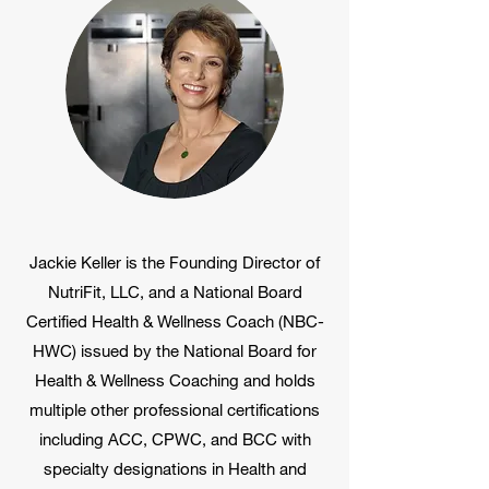
Jackie Keller is the Founding Director of
NutriFit, LLC, and a National Board
Certified Health & Wellness Coach (NBC-
HWC) issued by the National Board for
Health & Wellness Coaching and holds
multiple other professional certifications
including ACC, CPWC, and BCC with
specialty designations in Health and