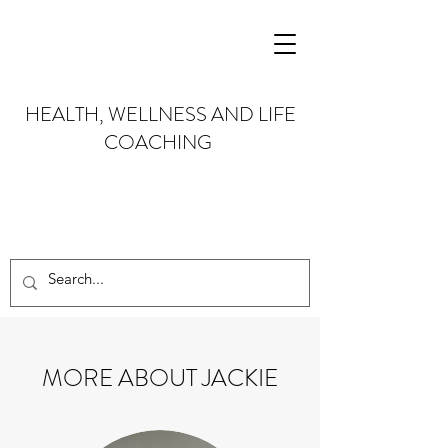
HEALTH, WELLNESS AND LIFE
COACHING
MORE ABOUT JACKIE