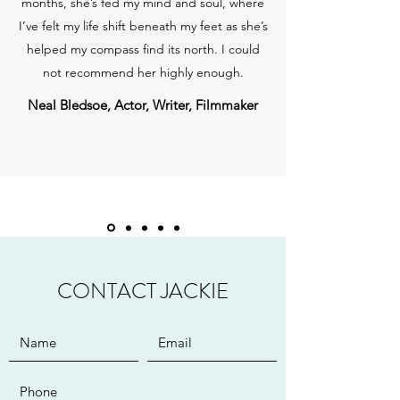
months, she’s fed my mind and soul, where
I’ve felt my life shift beneath my feet as she’s
helped my compass find its north. I could
not recommend her highly enough.
Neal Bledsoe, Actor, Writer, Filmmaker
CONTACT JACKIE