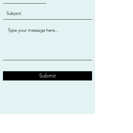
Submit