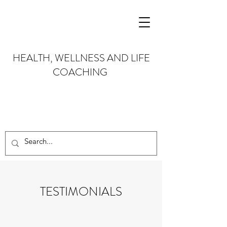
HEALTH, WELLNESS AND LIFE
COACHING
TESTIMONIALS