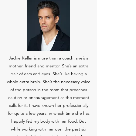
Jackie Keller is more than a coach, she’s a
mother, friend and mentor. She’s an extra
pair of ears and eyes. She’s like having a
whole extra brain. She’s the necessary voice
of the person in the room that preaches
caution or encouragement as the moment
calls for it. I have known her professionally
for quite a few years, in which time she has
happily fed my body with her food. But
while working with her over the past six